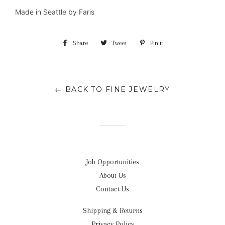
Made in Seattle by Faris
Share
Share
Tweet
Tweet
Pin it
Pin
on
on
on
Facebook
Twitter
Pinterest
← BACK TO FINE JEWELRY
Job Opportunities
About Us
Contact Us
Shipping & Returns
Privacy Policy