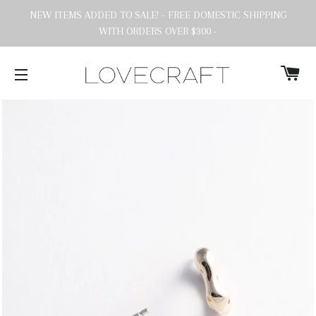
NEW ITEMS ADDED TO SALE! - FREE DOMESTIC SHIPPING
WITH ORDERS OVER $300 -
C
SITE NAVIGATION