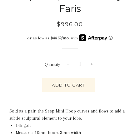
Faris
Regular
Sale
$996.00
price
price
Quantity
−
+
ADD TO CART
Sold as a pair, the Seep Mini Hoop curves and flows to add a
subtle sculptural element to your lobe.
14k gold
Measures 10mm hoop, 3mm width