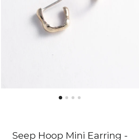
Seep Hoop Mini Earring -