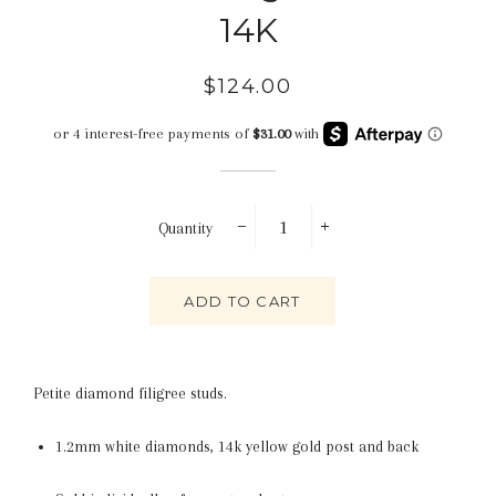
14K
Regular
Sale
$124.00
price
price
Quantity
−
+
ADD TO CART
Petite diamond filigree studs.
1.2mm white diamonds,
14k yellow gold post and back