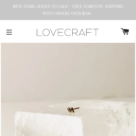
NEW ITEMS ADDED TO SALE! - FREE DOMESTIC SHIPPING
WITH ORDERS OVER $300 -
C
SITE NAVIGATION