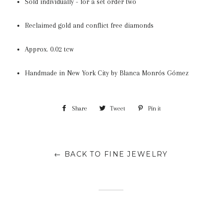
Sold individually - for a set order two
Reclaimed gold and conflict free diamonds
Approx.
0.02 tcw
Handmade in New York City
by B
lanca Monrós Gómez
Share
Share
Tweet
Tweet
Pin it
Pin
on
on
on
Facebook
Twitter
Pinterest
← BACK TO FINE JEWELRY