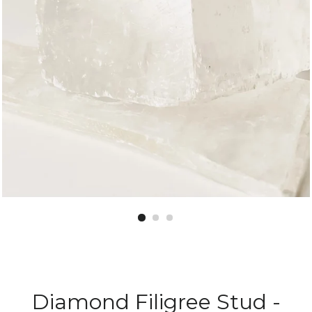
Diamond Filigree Stud -