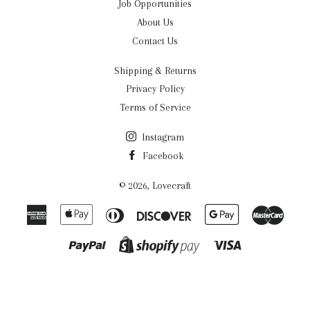
Job Opportunities
About Us
Contact Us
Shipping & Returns
Privacy Policy
Terms of Service
Instagram
Facebook
© 2026,
Lovecraft
American
Apple
Diners
Discover
Google
Maste
Express
Pay
Club
Pay
Paypal
Visa
Shopify
Pay