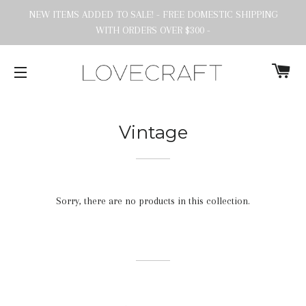
NEW ITEMS ADDED TO SALE! - FREE DOMESTIC SHIPPING
WITH ORDERS OVER $300 -
C
SITE NAVIGATION
Vintage
Sorry, there are no products in this collection.