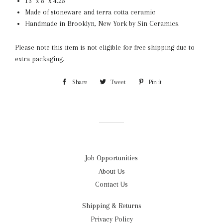
13" x 8" x 4.25"
Made of stoneware and terra cotta ceramic
Handmade in Brooklyn, New York by Sin Ceramics.
Please note this item is not eligible for free shipping due to
extra packaging.
Share
Share
Tweet
Tweet
Pin it
Pin
on
on
on
Facebook
Twitter
Pinterest
Job Opportunities
About Us
Contact Us
Shipping & Returns
Privacy Policy