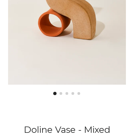
Doline Vase - Mixed