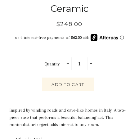
Ceramic
Regular
Sale
$248.00
price
price
Quantity
−
+
ADD TO CART
Inspired by winding roads and cave-like homes in Italy. A two-
piece vase that performs a beautiful balancing act. This
minimalist art object adds interest to any room.