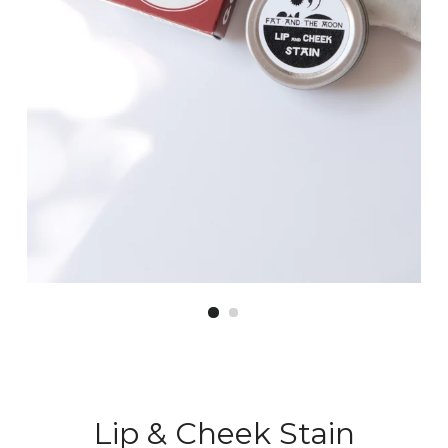
Lip & Cheek Stain