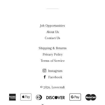
Facebook
Twitter
Pinterest
Job Opportunities
About Us
Contact Us
Shipping & Returns
Privacy Policy
Terms of Service
Instagram
Facebook
© 2026,
Lovecraft
American
Apple
Diners
Discover
Google
Maste
Express
Pay
Club
Pay