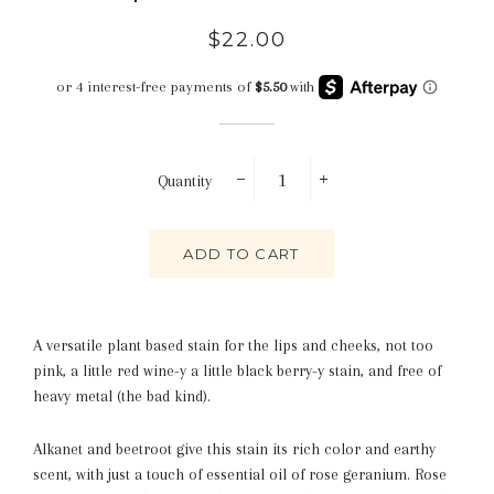
Regular
Sale
$22.00
price
price
Quantity
−
+
ADD TO CART
A versatile plant based stain for the lips and cheeks, not too
pink, a little red wine-y a little black berry-y stain, and free of
heavy metal (the bad kind).
Alkanet and beetroot give this stain its rich color and earthy
scent, with just a touch of essential oil of rose geranium. Rose