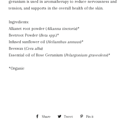
geranium is used in aromatherapy to reduce nervousness and
tension, and supports in the overall health of the skin.
Ingredients:
Alkanet root powder (
Alkanna tinctoria
)*
Beetroot Powder (
Beta spp.
)*
Infused sunflower oil (
Helianthus annuus
)*
Beeswax (
Cera alba
)
Essential oil of Rose Geranium (
Pelargonium graveolens
)*
*Organic
Share
Share
Tweet
Tweet
Pin it
Pin
on
on
on