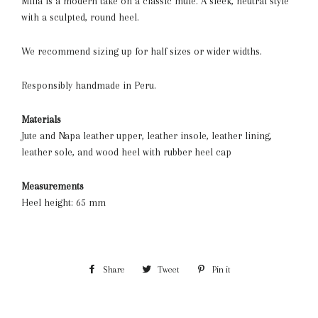
Milla is a modern take on a classic mule. A sleek, neutral style
with a sculpted, round heel.
We recommend sizing up for half sizes or wider widths.
Responsibly handmade in Peru.
Materials
Jute and Napa leather upper, leather insole, leather lining,
leather sole, and wood heel with rubber heel cap
Measurements
Heel height: 65 mm
Share
Share
Tweet
Tweet
Pin it
Pin
on
on
on
Facebook
Twitter
Pinterest