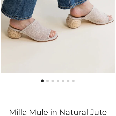
Milla Mule in Natural Jute