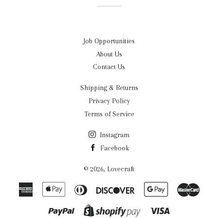
Job Opportunities
About Us
Contact Us
Shipping & Returns
Privacy Policy
Terms of Service
Instagram
Facebook
© 2026,
Lovecraft
American
Apple
Diners
Discover
Google
Maste
Express
Pay
Club
Pay
Paypal
Visa
Shopify