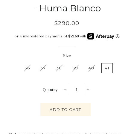
- Huma Blanco
Regular
Sale
$290.00
price
price
Size
36
37
38
39
40
41
Quantity
−
+
ADD TO CART