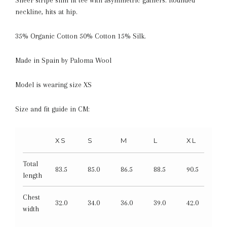
neckline, hits at hip.
35% Organic Cotton 50% Cotton 15% Silk.
Made in Spain by Paloma Wool
Model is wearing size XS
Size and fit guide in CM:
XS
S
M
L
XL
Total
83.5
85.0
86.5
88.5
90.5
length
Chest
32.0
34.0
36.0
39.0
42.0
width