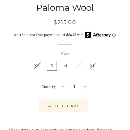
Paloma Wool
Regular
Sale
$215.00
price
price
Size
XS
S
M
L
XL
Quantity
−
+
ADD TO CART
Sheer stripe slim fit tee with asymmetric gathers. Rounded