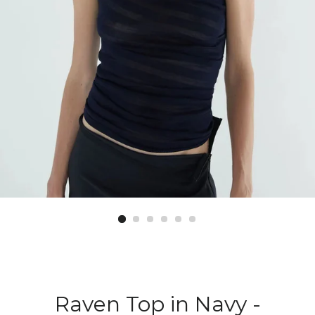
Raven Top in Navy -