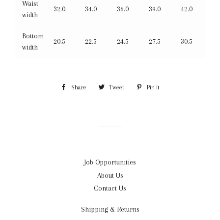
Waist
32.0
34.0
36.0
39.0
42.0
width
Bottom
20.5
22.5
24.5
27.5
30.5
width
Share
Share
Tweet
Tweet
Pin it
Pin
on
on
on
Facebook
Twitter
Pinterest
Job Opportunities
About Us
Contact Us
Shipping & Returns