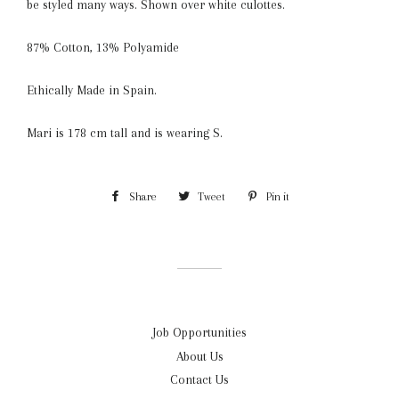
be styled many ways. Shown over white culottes.
87% Cotton, 13% Polyamide
Ethically Made in Spain.
Mari is 178 cm tall and is wearing S.
Share
Share
Tweet
Tweet
Pin it
Pin
on
on
on
Facebook
Twitter
Pinterest
Job Opportunities
About Us
Contact Us