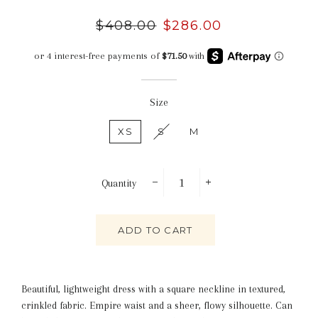
Regular
$408.00
Sale
$286.00
price
price
Size
XS
S
M
Quantity
−
+
ADD TO CART
Beautiful, lightweight dress with a square neckline in textured,
crinkled fabric. Empire waist and a sheer, flowy silhouette. Can