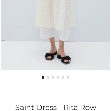
Saint Dress - Rita Row