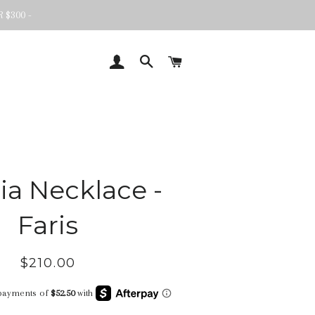
 $300 -
LOG IN
SEARCH
CART
ia Necklace -
Faris
Regular
Sale
$210.00
price
price