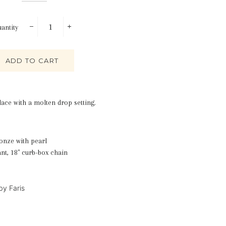
antity
−
+
ADD TO CART
lace with a molten drop setting.
onze with pearl
nt, 18" curb-box chain
 by Faris