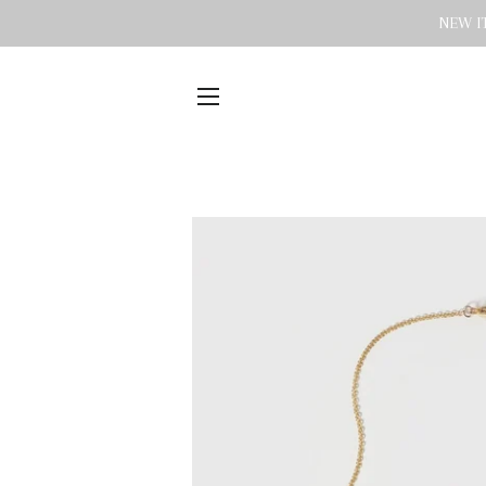
NEW IT
SITE NAVIGATION