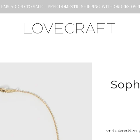
EMS ADDED TO SALE! - FREE DOMESTIC SHIPPING WITH ORDERS OVER
Soph