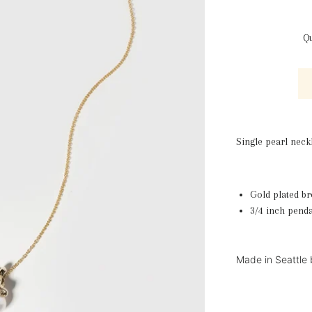
Qu
Single pearl neck
Gold plated br
3/4 inch penda
Made in Seattle