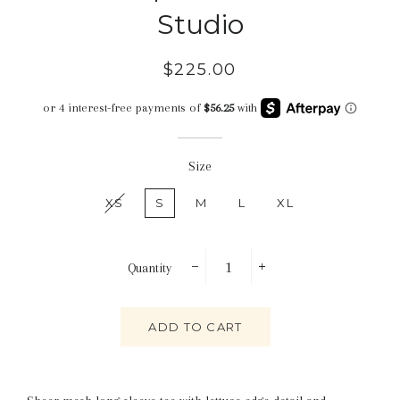
Studio
Regular
Sale
$225.00
price
price
Size
XS
S
M
L
XL
Quantity
−
+
ADD TO CART