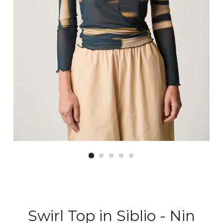
Swirl Top in Siblio - Nin