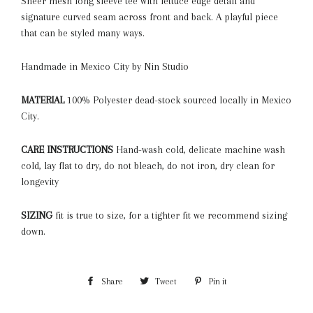
Sheer mesh long sleeve tee with lettuce edge detail and
signature curved seam across front and back. A playful piece
that can be styled many ways.
Handmade in Mexico City by Nin Studio
MATERIAL
100% Polyester dead-stock
sourced locally in Mexico
City.
CARE INSTRUCTIONS
Hand-wash cold, delicate machine wash
cold, lay flat to dry, do not bleach, do not iron, dry clean for
longevity
SIZING
fit is true to size, for a tighter fit we recommend sizing
down.
Share
Share
Tweet
Tweet
Pin it
Pin
on
on
on