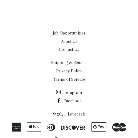
Facebook
Twitter
Pinterest
Job Opportunities
About Us
Contact Us
Shipping & Returns
Privacy Policy
Terms of Service
Instagram
Facebook
© 2026,
Lovecraft
American
Apple
Diners
Discover
Google
Maste
Express
Pay
Club
Pay