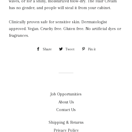
waves, or for a shiny, moisturized blow-dry. The Hair Cream
has no gender, and people will steal it from your cabinet.
Clinically proven safe for
sensitive skin.
Dermatologist
approved.
Vegan.
Cruelty free.
Gluten free.
No artificial dyes or
fragrances.
Share
Share
Tweet
Tweet
Pin it
Pin
on
on
on
Facebook
Twitter
Pinterest
Job Opportunities
About Us
Contact Us
Shipping & Returns
Privacy Policy