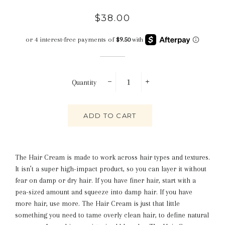
Regular
Sale
$38.00
price
price
Quantity
−
+
ADD TO CART
The Hair Cream is made to work across hair types and textures.
It isn’t a super high-impact product, so you can layer it without
fear on damp or dry hair. If you have finer hair, start with a
pea-sized amount and squeeze into damp hair. If you have
more hair, use more. The Hair Cream is just that little
something you need to tame overly clean hair, to define natural