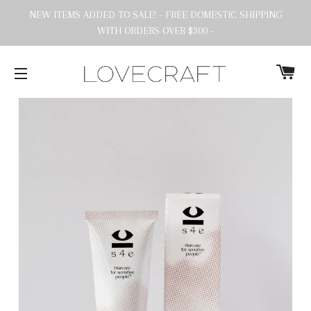
NEW ITEMS ADDED TO SALE! - FREE DOMESTIC SHIPPING
WITH ORDERS OVER $300 -
C
SITE NAVIGATION