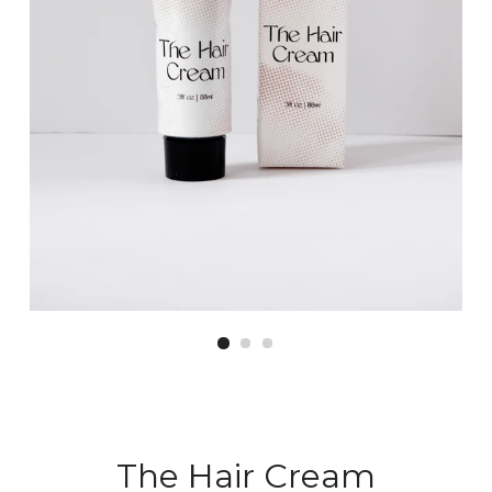
The Hair Cream