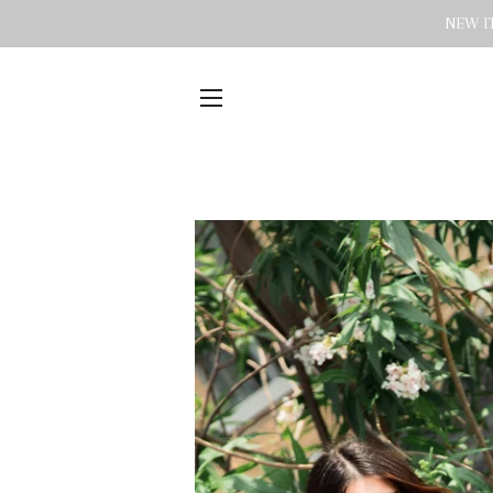
NEW IT
SITE NAVIGATION