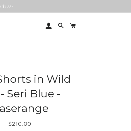
 $300 -
LOG IN
SEARCH
CART
Shorts in Wild
 - Seri Blue -
aserange
Regular
Sale
$210.00
price
price