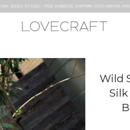
EMS ADDED TO SALE! - FREE DOMESTIC SHIPPING WITH ORDERS OVER
Wild 
Silk
B