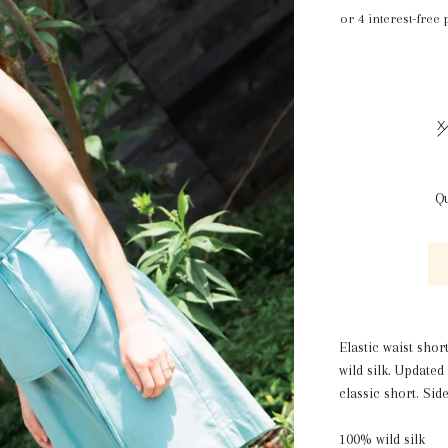
X
Qu
Elastic waist shor
wild silk. Update
classic short. Sid
100% wild silk