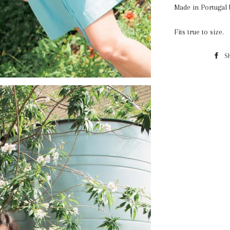
Made in Portugal
Fits true to size.
S