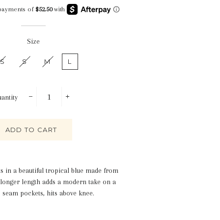
Size
S
S
M
L
antity
−
+
ADD TO CART
ts in a beautiful tropical blue made from
d longer length adds a modern take on a
e seam pockets, hits above knee.